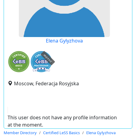
Elena Gylyzhova
expired
Moscow, Federacja Rosyjska
This user does not have any profile information
at the moment.
Member Directory
Certified LeSS Basics
Elena Gylyzhova