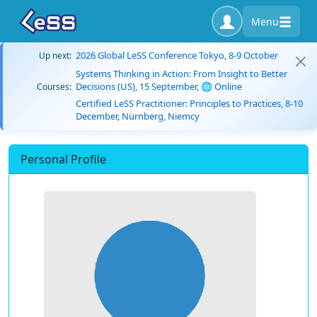
Menu
2026 Global LeSS Conference Tokyo, 8-9 October
Up next:
Systems Thinking in Action: From Insight to Better
Decisions (US), 15 September, 🌐 Online
Courses:
Certified LeSS Practitioner: Principles to Practices, 8-10
December, Nürnberg, Niemcy
Personal Profile