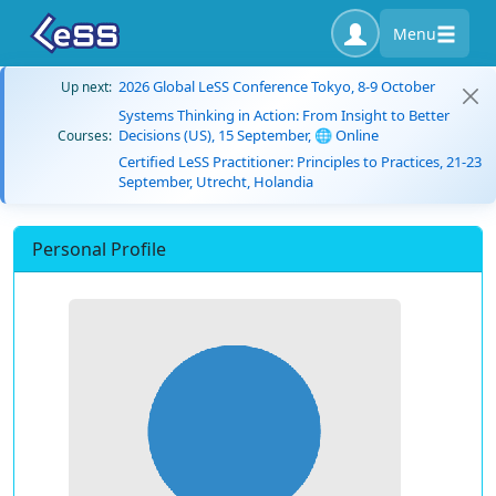
Menu
2026 Global LeSS Conference Tokyo, 8-9 October
Up next:
Systems Thinking in Action: From Insight to Better
Decisions (US), 15 September, 🌐 Online
Courses:
Certified LeSS Practitioner: Principles to Practices, 21-23
September, Utrecht, Holandia
Personal Profile