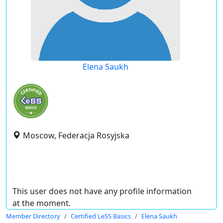
Elena Saukh
Moscow, Federacja Rosyjska
This user does not have any profile information
at the moment.
Member Directory
Certified LeSS Basics
Elena Saukh