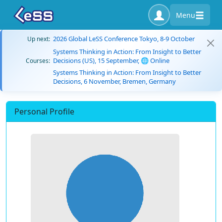
Menu
2026 Global LeSS Conference Tokyo, 8-9 October
Up next:
Systems Thinking in Action: From Insight to Better
Decisions (US), 15 September, 🌐 Online
Courses:
Systems Thinking in Action: From Insight to Better
Decisions, 6 November, Bremen, Germany
Personal Profile