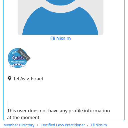
Eli Nissim
expired
Tel Aviv, Israel
This user does not have any profile information
at the moment.
Member Directory
Certified LeSS Practitioner
Eli Nissim