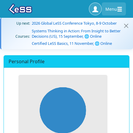
Menu
2026 Global LeSS Conference Tokyo, 8-9 October
Up next:
Systems Thinking in Action: From Insight to Better
Decisions (US), 15 September, 🌐 Online
Courses:
Certified LeSS Basics, 11 November, 🌐 Online
Personal Profile