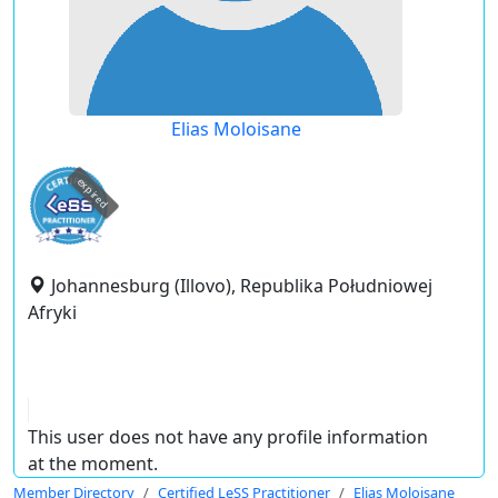
Elias Moloisane
expired
Johannesburg (Illovo), Republika Południowej
Afryki
This user does not have any profile information
at the moment.
Member Directory
Certified LeSS Practitioner
Elias Moloisane