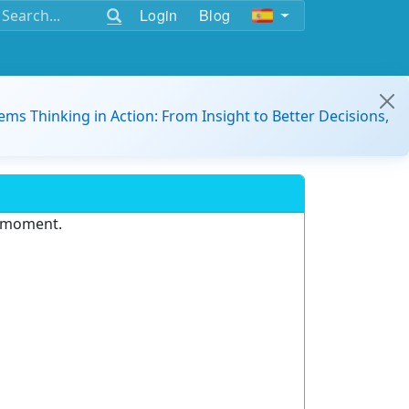
Login
Blog
ems Thinking in Action: From Insight to Better Decisions,
e moment.