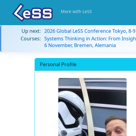
More with LeSS
Up next:
2026 Global LeSS Conference Tokyo, 8-
Courses:
Systems Thinking in Action: From Insigh
6 November, Bremen, Alemania
Personal Profile