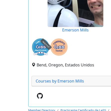
Emerson Mills
expired
Bend, Oregon, Estados Unidos
Courses by Emerson Mills
Member Directory
Practicante Certificado de LeSS