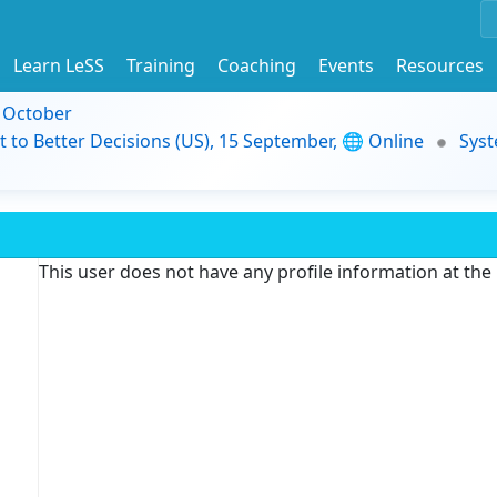
Learn LeSS
Training
Coaching
Events
Resources
9 October
t to Better Decisions (US), 15 September, 🌐 Online
Syst
This user does not have any profile information at th