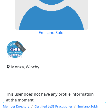
Emiliano Soldi
expired
Monza, Włochy
This user does not have any profile information
at the moment.
Member Directory
Certified LeSS Practitioner
Emiliano Soldi