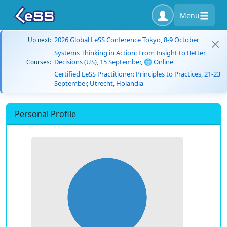
Menu
2026 Global LeSS Conference Tokyo, 8-9 October
Up next:
Systems Thinking in Action: From Insight to Better
Decisions (US), 15 September, 🌐 Online
Courses:
Certified LeSS Practitioner: Principles to Practices, 21-23
September, Utrecht, Holandia
Personal Profile