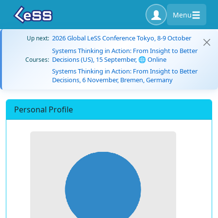
Menu
2026 Global LeSS Conference Tokyo, 8-9 October
Up next:
Systems Thinking in Action: From Insight to Better
Decisions (US), 15 September, 🌐 Online
Courses:
Systems Thinking in Action: From Insight to Better
Decisions, 6 November, Bremen, Germany
Personal Profile