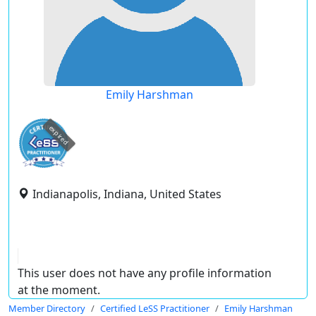
Emily Harshman
expired
Indianapolis, Indiana, United States
This user does not have any profile information
at the moment.
Member Directory
Certified LeSS Practitioner
Emily Harshman