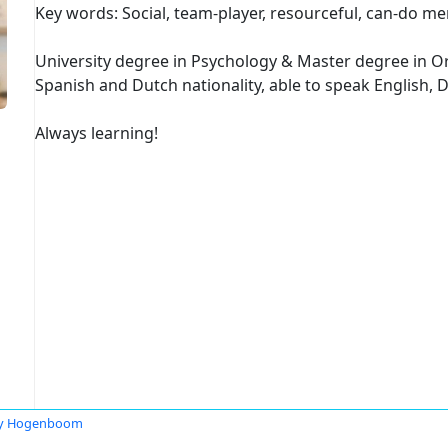
Key words: Social, team-player, resourceful, can-do men
University degree in Psychology & Master degree in O
Spanish and Dutch nationality, able to speak English,
Always learning!
ly Hogenboom