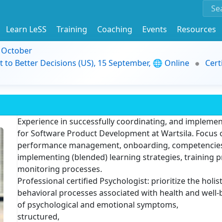
Learn LeSS
Training
Coaching
Events
Resources
9 October
t to Better Decisions (US), 15 September, 🌐 Online
Cert
Experience in successfully coordinating, and implemen
for Software Product Development at Wartsila. Focus
performance management, onboarding, competencies,
implementing (blended) learning strategies, training
monitoring processes.
Professional certified Psychologist: prioritize the hol
behavioral processes associated with health and well-
of psychological and emotional symptoms,
structured,