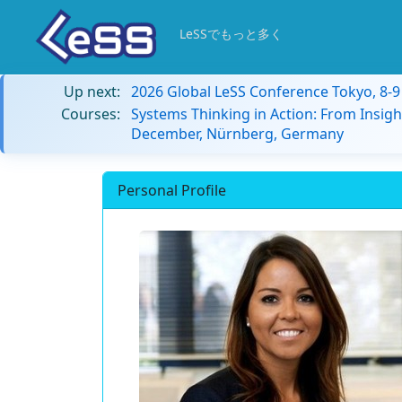
LeSSでもっと多く
Up next:
2026 Global LeSS Conference Tokyo, 8-
Courses:
Systems Thinking in Action: From Insigh
December, Nürnberg, Germany
Personal Profile