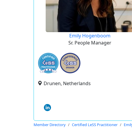
Emily Hogenboom
Sr. People Manager
Drunen, Netherlands
Member Directory
Certified LeSS Practitioner
Emi