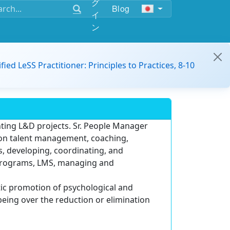
グ
Blog
イ
ン
ified LeSS Practitioner: Principles to Practices, 8-10
ting L&D projects. Sr. People Manager
 on talent management, coaching,
 developing, coordinating, and
 programs, LMS, managing and
istic promotion of psychological and
being over the reduction or elimination