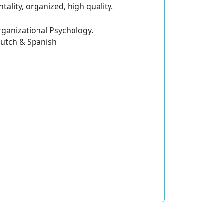
tality, organized, high quality.
rganizational Psychology.
 Dutch & Spanish