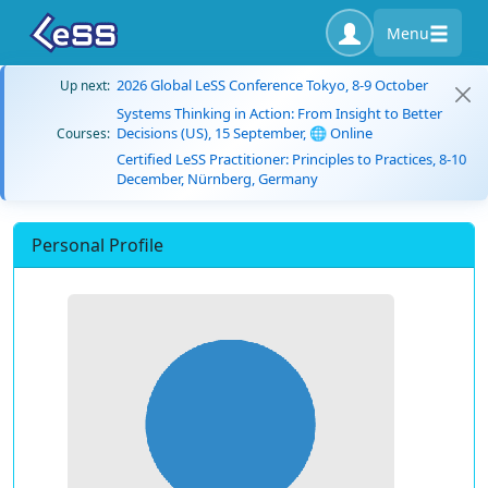
Menu
2026 Global LeSS Conference Tokyo, 8-9 October
Up next:
Systems Thinking in Action: From Insight to Better
Decisions (US), 15 September, 🌐 Online
Courses:
Certified LeSS Practitioner: Principles to Practices, 8-10
December, Nürnberg, Germany
Personal Profile