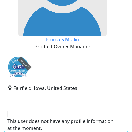
Emma S Mullin
Product Owner Manager
expired
Fairfield, Iowa, United States
This user does not have any profile information
at the moment.