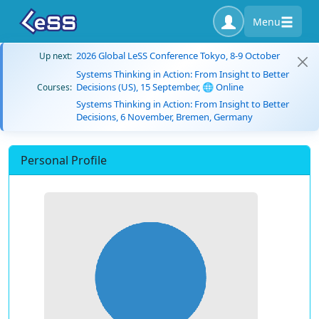
Menu
2026 Global LeSS Conference Tokyo, 8-9 October
Up next:
Systems Thinking in Action: From Insight to Better
Decisions (US), 15 September, 🌐 Online
Courses:
Systems Thinking in Action: From Insight to Better
Decisions, 6 November, Bremen, Germany
Personal Profile