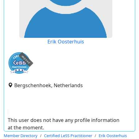
Erik Oosterhuis
expired
Bergschenhoek, Netherlands
This user does not have any profile information
at the moment.
Member Directory
Certified LeSS Practitioner
Erik Oosterhuis