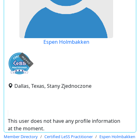
Espen Holmbakken
expired
Dallas, Texas, Stany Zjednoczone
This user does not have any profile information
at the moment.
Member Directory
Certified LeSS Practitioner
Espen Holmbakken