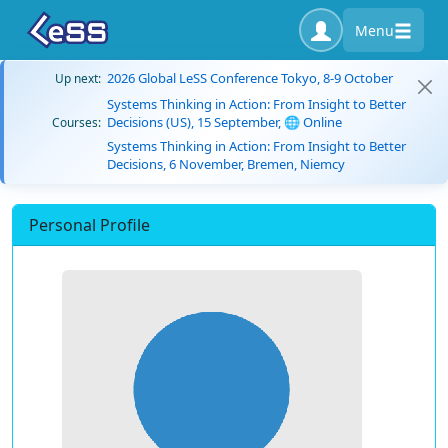
Menu
2026 Global LeSS Conference Tokyo, 8-9 October
Up next:
Systems Thinking in Action: From Insight to Better
Decisions (US), 15 September, 🌐 Online
Courses:
Systems Thinking in Action: From Insight to Better
Decisions, 6 November, Bremen, Niemcy
Personal Profile