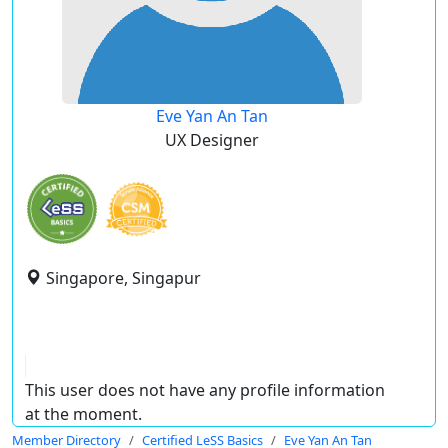
Eve Yan An Tan
UX Designer
Singapore, Singapur
This user does not have any profile information
at the moment.
Member Directory
Certified LeSS Basics
Eve Yan An Tan