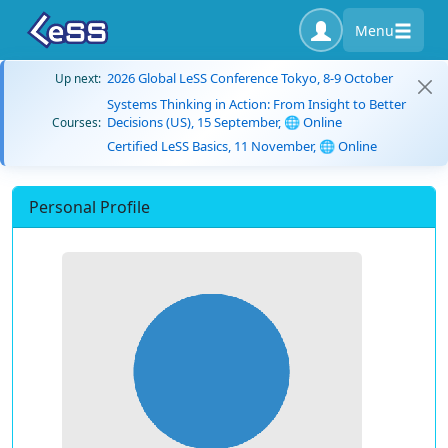
Menu
2026 Global LeSS Conference Tokyo, 8-9 October
Up next:
Systems Thinking in Action: From Insight to Better
Decisions (US), 15 September, 🌐 Online
Courses:
Certified LeSS Basics, 11 November, 🌐 Online
Personal Profile