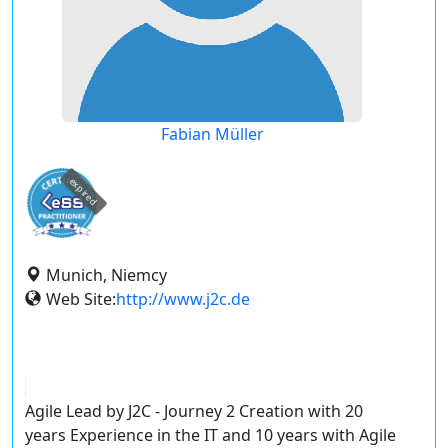
Fabian Müller
expired
Munich, Niemcy
Web Site:
http://www.j2c.de
Agile Lead by J2C - Journey 2 Creation with 20
years Experience in the IT and 10 years with Agile