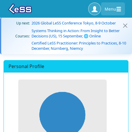
Menu
2026 Global LeSS Conference Tokyo, 8-9 October
Up next:
Systems Thinking in Action: From Insight to Better
Decisions (US), 15 September, 🌐 Online
Courses:
Certified LeSS Practitioner: Principles to Practices, 8-10
December, Nürnberg, Niemcy
Personal Profile