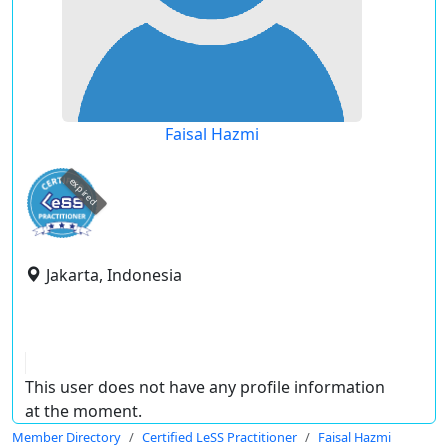
Faisal Hazmi
expired
Jakarta, Indonesia
This user does not have any profile information
at the moment.
Member Directory
Certified LeSS Practitioner
Faisal Hazmi