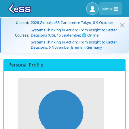
Menu
2026 Global LeSS Conference Tokyo, 8-9 October
Up next:
Systems Thinking in Action: From Insight to Better
Decisions (US), 15 September, 🌐 Online
Courses:
Systems Thinking in Action: From Insight to Better
Decisions, 6 November, Bremen, Germany
Personal Profile