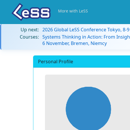
More with LeSS
Up next:
2026 Global LeSS Conference Tokyo, 8-
Courses:
Systems Thinking in Action: From Insigh
6 November, Bremen, Niemcy
Personal Profile