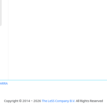
BARRA
Copyright © 2014 ~ 2026
The LeSS Company B.V.
All Rights Reserved