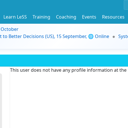
Learn LeSS
Training
Coaching
Events
Resources
9 October
t to Better Decisions (US), 15 September, 🌐 Online
Syst
This user does not have any profile information at th