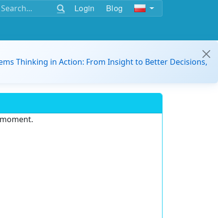
Login
Blog
ems Thinking in Action: From Insight to Better Decisions,
e moment.