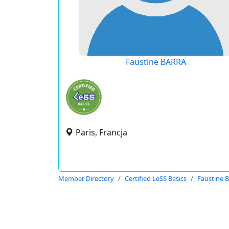
Faustine BARRA
Paris, Francja
Member Directory
Certified LeSS Basics
Faustine 