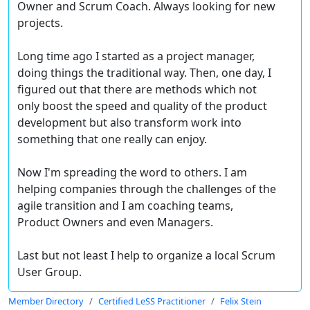
Owner and Scrum Coach. Always looking for new
projects.
Long time ago I started as a project manager,
doing things the traditional way. Then, one day, I
figured out that there are methods which not
only boost the speed and quality of the product
development but also transform work into
something that one really can enjoy.
Now I'm spreading the word to others. I am
helping companies through the challenges of the
agile transition and I am coaching teams,
Product Owners and even Managers.
Last but not least I help to organize a local Scrum
User Group.
Member Directory
Certified LeSS Practitioner
Felix Stein