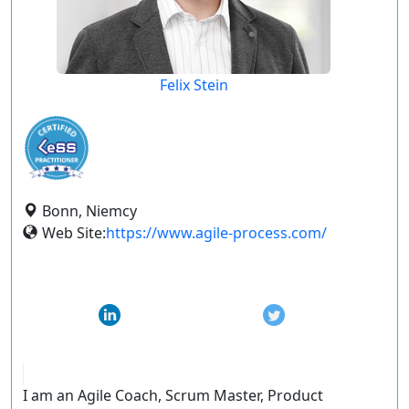
Felix Stein
Bonn, Niemcy
Web Site:
https://www.agile-process.com/
I am an Agile Coach, Scrum Master, Product