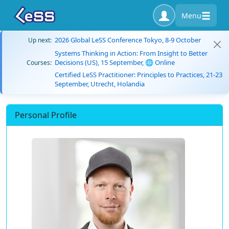
Menu
2026 Global LeSS Conference Tokyo, 8-9 October
Up next:
Systems Thinking in Action: From Insight to Better
Decisions (US), 15 September, 🌐 Online
Courses:
Certified LeSS Practitioner: Principles to Practices, 21-23
September, Utrecht, Holandia
Personal Profile