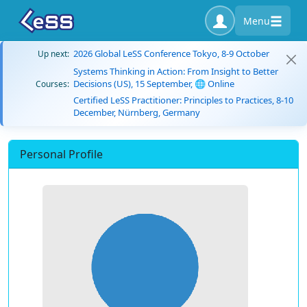
Menu
2026 Global LeSS Conference Tokyo, 8-9 October
Up next:
Systems Thinking in Action: From Insight to Better
Decisions (US), 15 September, 🌐 Online
Courses:
Certified LeSS Practitioner: Principles to Practices, 8-10
December, Nürnberg, Germany
Personal Profile