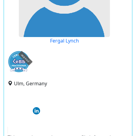
Fergal Lynch
expired
Ulm, Germany