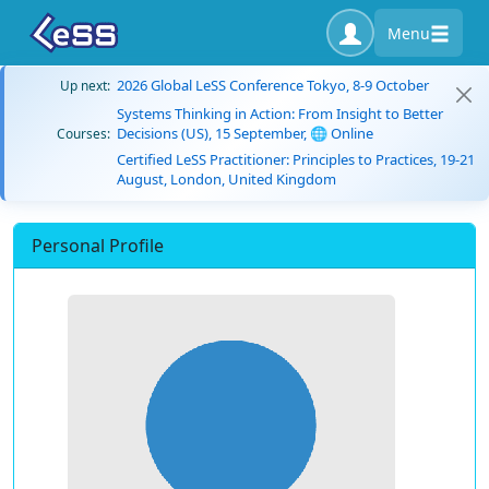
Menu
2026 Global LeSS Conference Tokyo, 8-9 October
Up next:
Systems Thinking in Action: From Insight to Better
Decisions (US), 15 September, 🌐 Online
Courses:
Certified LeSS Practitioner: Principles to Practices, 19-21
August, London, United Kingdom
Personal Profile