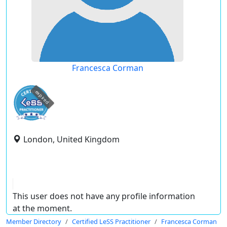
Francesca Corman
expired
London, United Kingdom
This user does not have any profile information
at the moment.
Member Directory
Certified LeSS Practitioner
Francesca Corman