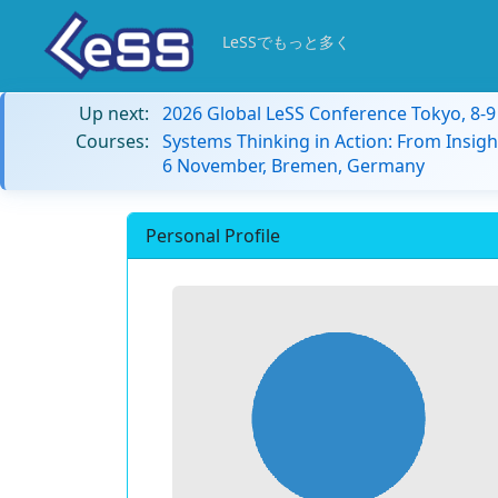
LeSSでもっと多く
Up next:
2026 Global LeSS Conference Tokyo, 8-
Courses:
Systems Thinking in Action: From Insigh
6 November, Bremen, Germany
Personal Profile