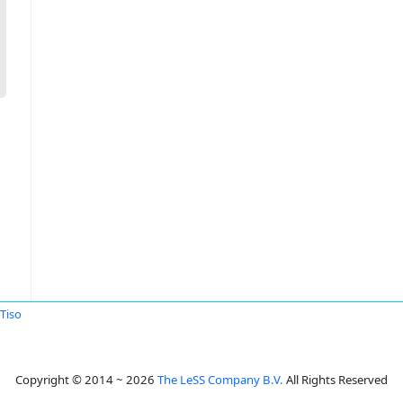
Tiso
Copyright © 2014 ~ 2026
The LeSS Company B.V.
All Rights Reserved