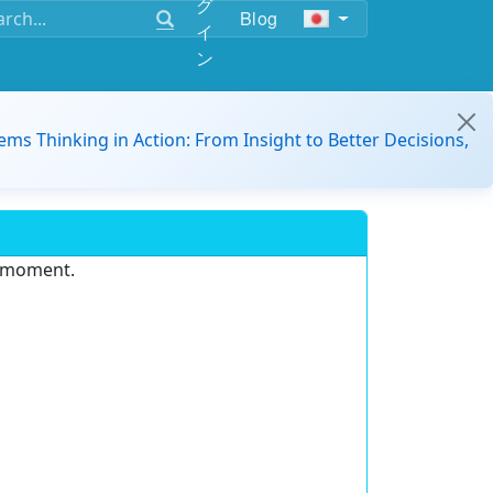
グ
Blog
イ
ン
ems Thinking in Action: From Insight to Better Decisions,
e moment.