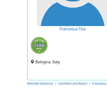
Francesca Tiso
Bologna, Italy
Member Directory
Certified LeSS Basics
Francesca 