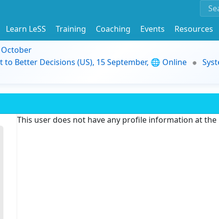
Learn LeSS
Training
Coaching
Events
Resources
9 October
t to Better Decisions (US), 15 September, 🌐 Online
Syst
This user does not have any profile information at th