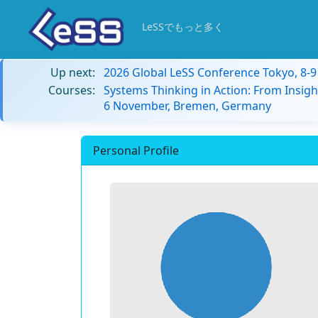
LeSSでもっと多く
Up next:
2026 Global LeSS Conference Tokyo, 8-
Courses:
Systems Thinking in Action: From Insigh
6 November, Bremen, Germany
Personal Profile