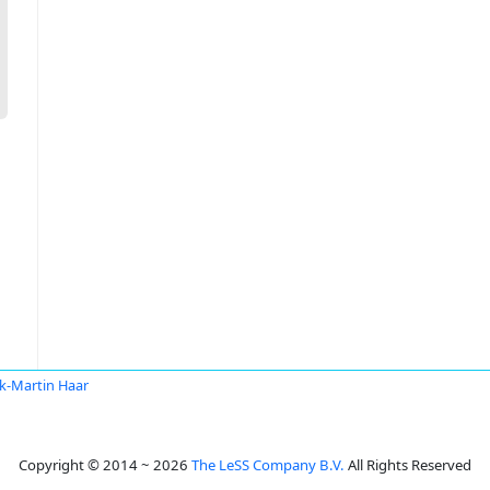
k-Martin Haar
Copyright © 2014 ~ 2026
The LeSS Company B.V.
All Rights Reserved