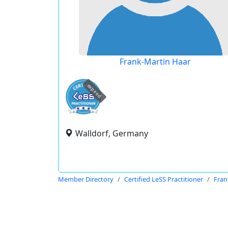
Frank-Martin Haar
expired
Walldorf, Germany
Member Directory
Certified LeSS Practitioner
Fran