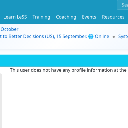
Learn LeSS
Training
Coaching
Events
Resources
9 October
t to Better Decisions (US), 15 September, 🌐 Online
Syst
This user does not have any profile information at th