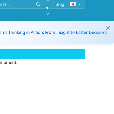
グ
Blog
イ
ン
ems Thinking in Action: From Insight to Better Decisions,
e moment.