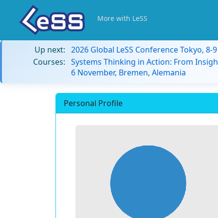
More with LeSS
Up next:
2026 Global LeSS Conference Tokyo, 8-
Courses:
Systems Thinking in Action: From Insigh
6 November, Bremen, Alemania
Personal Profile