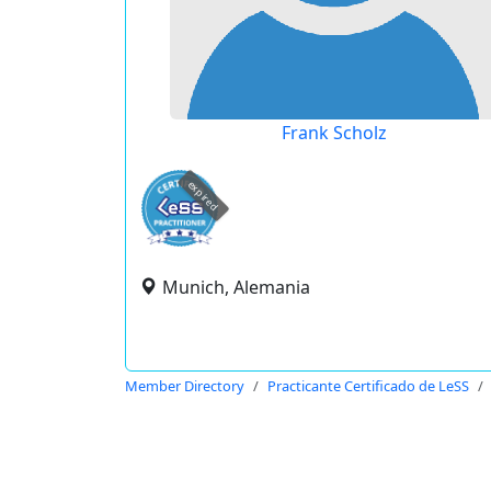
Frank Scholz
expired
Munich, Alemania
Member Directory
Practicante Certificado de LeSS