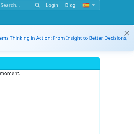
Login
Blog
ems Thinking in Action: From Insight to Better Decisions,
e moment.