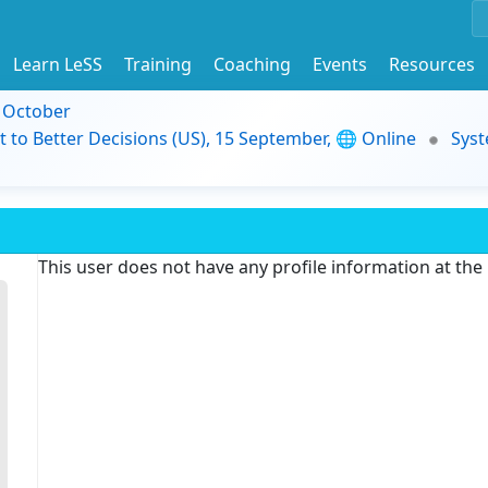
Learn LeSS
Training
Coaching
Events
Resources
9 October
t to Better Decisions (US), 15 September, 🌐 Online
Syst
This user does not have any profile information at th