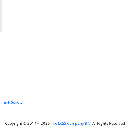
Frank Scholz
Copyright © 2014 ~ 2026
The LeSS Company B.V.
All Rights Reserved