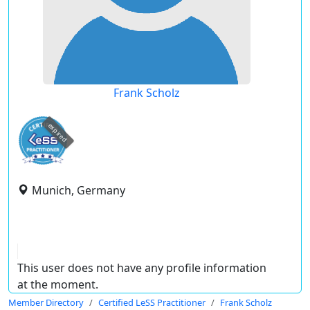
Frank Scholz
expired
Munich, Germany
This user does not have any profile information
at the moment.
Member Directory
Certified LeSS Practitioner
Frank Scholz