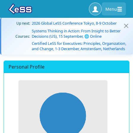
Menu
2026 Global LeSS Conference Tokyo, 8-9 October
Up next:
Systems Thinking in Action: From Insight to Better
Decisions (US), 15 September, 🌐 Online
Courses:
Certified LeSS for Executives: Principles, Organization,
and Change, 1-3 December, Amsterdam, Netherlands
Personal Profile