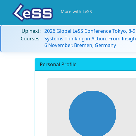
More with LeSS
Up next:
2026 Global LeSS Conference Tokyo, 8-
Courses:
Systems Thinking in Action: From Insigh
6 November, Bremen, Germany
Personal Profile