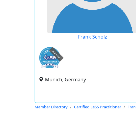
Frank Scholz
expired
Munich, Germany
Member Directory
Certified LeSS Practitioner
Fran