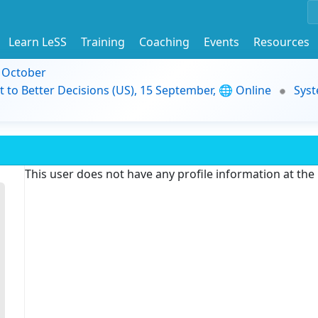
Learn LeSS
Training
Coaching
Events
Resources
9 October
t to Better Decisions (US), 15 September, 🌐 Online
Syst
This user does not have any profile information at th