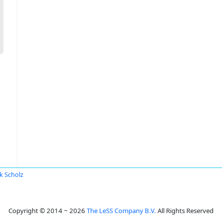
k Scholz
Copyright © 2014 ~ 2026
The LeSS Company B.V.
All Rights Reserved