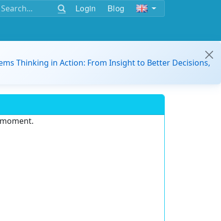
Login
Blog
ems Thinking in Action: From Insight to Better Decisions,
e moment.