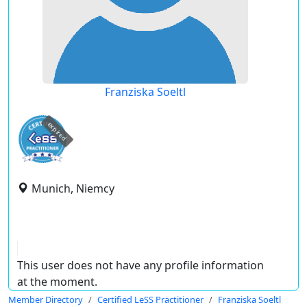
Franziska Soeltl
expired
Munich, Niemcy
This user does not have any profile information
at the moment.
Member Directory
Certified LeSS Practitioner
Franziska Soeltl