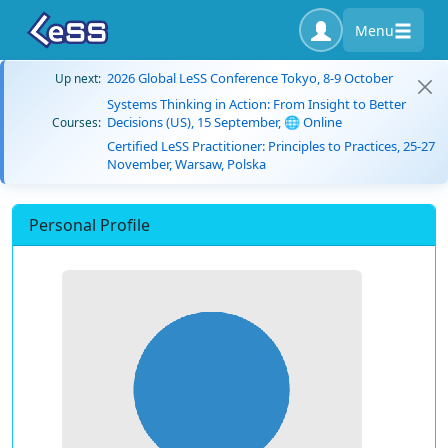
Menu
2026 Global LeSS Conference Tokyo, 8-9 October
Up next:
Systems Thinking in Action: From Insight to Better
Decisions (US), 15 September, 🌐 Online
Courses:
Certified LeSS Practitioner: Principles to Practices, 25-27
November, Warsaw, Polska
Personal Profile