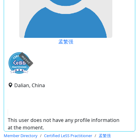
孟繁强
expired
Dalian, China
This user does not have any profile information
at the moment.
Member Directory
Certified LeSS Practitioner
孟繁强