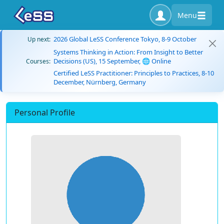
Menu
2026 Global LeSS Conference Tokyo, 8-9 October
Up next:
Systems Thinking in Action: From Insight to Better
Decisions (US), 15 September, 🌐 Online
Courses:
Certified LeSS Practitioner: Principles to Practices, 8-10
December, Nürnberg, Germany
Personal Profile