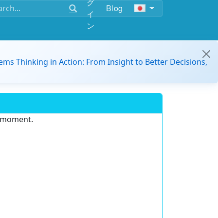
グ
Blog
イ
ン
ems Thinking in Action: From Insight to Better Decisions,
e moment.