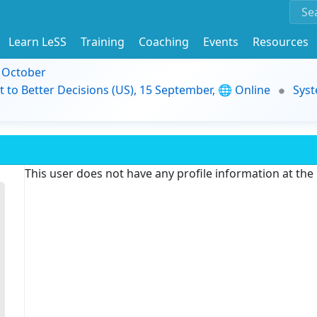
Learn LeSS
Training
Coaching
Events
Resources
9 October
t to Better Decisions (US), 15 September, 🌐 Online
Syst
This user does not have any profile information at th