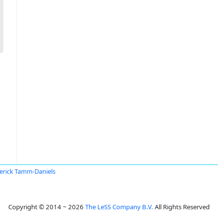
erick Tamm-Daniels
Copyright © 2014 ~ 2026
The LeSS Company B.V.
All Rights Reserved