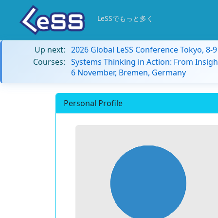
LeSSでもっと多く
Up next:
2026 Global LeSS Conference Tokyo, 8-
Courses:
Systems Thinking in Action: From Insigh
6 November, Bremen, Germany
Personal Profile