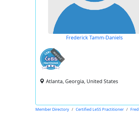
Frederick Tamm-Daniels
expired
Atlanta, Georgia, United States
Member Directory
Certified LeSS Practitioner
Fred