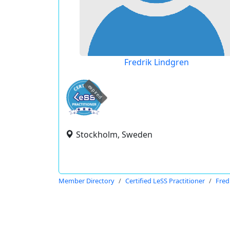
Fredrik Lindgren
expired
Stockholm, Sweden
Member Directory
Certified LeSS Practitioner
Fred