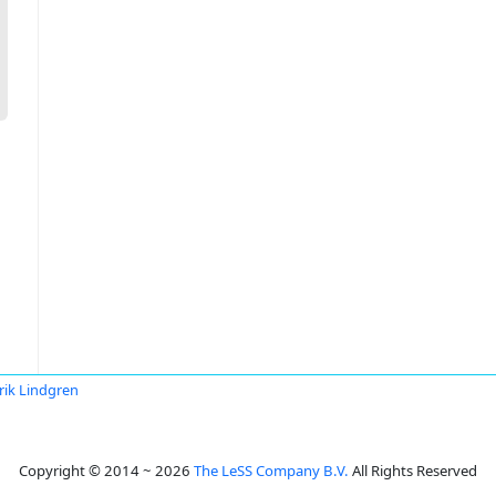
rik Lindgren
Copyright © 2014 ~ 2026
The LeSS Company B.V.
All Rights Reserved