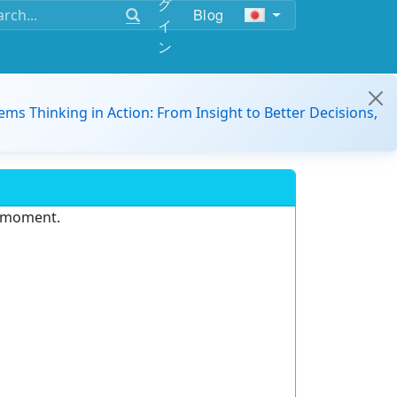
グ
Blog
イ
ン
ems Thinking in Action: From Insight to Better Decisions,
e moment.