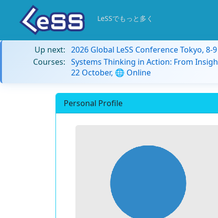
LeSSでもっと多く
Up next:
2026 Global LeSS Conference Tokyo, 8-
Courses:
Systems Thinking in Action: From Insigh
22 October, 🌐 Online
Personal Profile