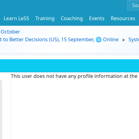
Learn LeSS
Training
Coaching
Events
Resources
9 October
t to Better Decisions (US), 15 September, 🌐 Online
Syst
This user does not have any profile information at th