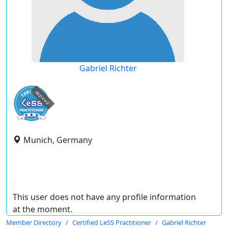
Gabriel Richter
expired
Munich, Germany
This user does not have any profile information
at the moment.
Member Directory
Certified LeSS Practitioner
Gabriel Richter