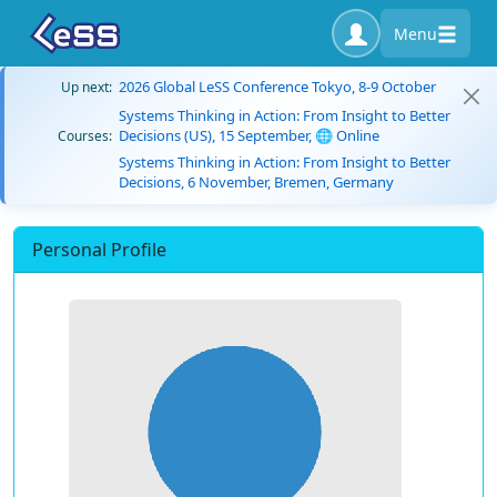
Menu
2026 Global LeSS Conference Tokyo, 8-9 October
Up next:
Systems Thinking in Action: From Insight to Better
Decisions (US), 15 September, 🌐 Online
Courses:
Systems Thinking in Action: From Insight to Better
Decisions, 6 November, Bremen, Germany
Personal Profile