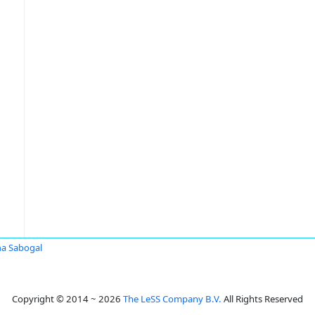
na Sabogal
Copyright © 2014 ~ 2026
The LeSS Company B.V.
All Rights Reserved