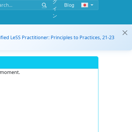
グ
Blog
イ
ン
ified LeSS Practitioner: Principles to Practices, 21-23
e moment.