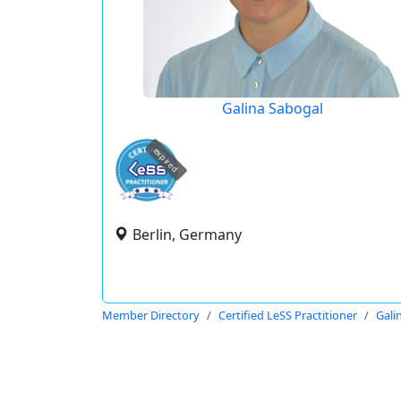
Galina Sabogal
expired
Berlin, Germany
Member Directory
Certified LeSS Practitioner
Gali