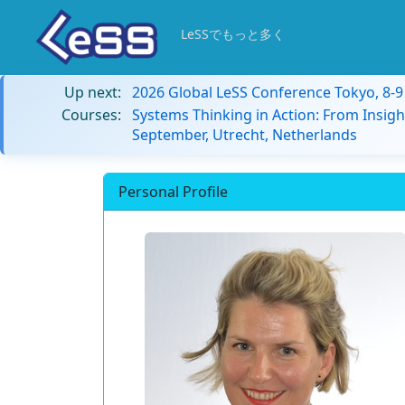
LeSSでもっと多く
Up next:
2026 Global LeSS Conference Tokyo, 8-
Courses:
Systems Thinking in Action: From Insigh
September, Utrecht, Netherlands
Personal Profile