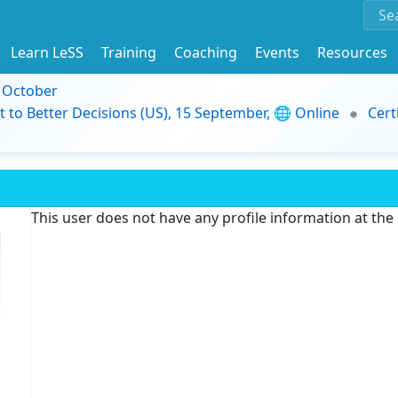
Learn LeSS
Training
Coaching
Events
Resources
9 October
t to Better Decisions (US), 15 September, 🌐 Online
Cert
This user does not have any profile information at th