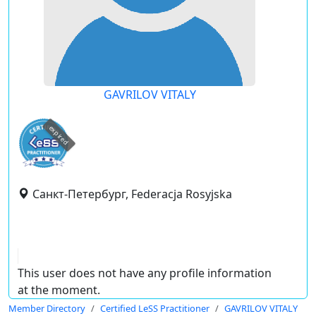
GAVRILOV VITALY
expired
Санкт-Петербург, Federacja Rosyjska
This user does not have any profile information
at the moment.
Member Directory
Certified LeSS Practitioner
GAVRILOV VITALY