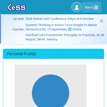
Menu
2026 Global LeSS Conference Tokyo, 8-9 October
Up next:
Systems Thinking in Action: From Insight to Better
Decisions (US), 15 September, 🌐 Online
Courses:
Certified LeSS Practitioner: Principles to Practices, 26-28
August, Berlin, Niemcy
Personal Profile