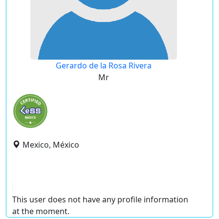
Gerardo de la Rosa Rivera
Mr
Mexico, México
This user does not have any profile information
at the moment.