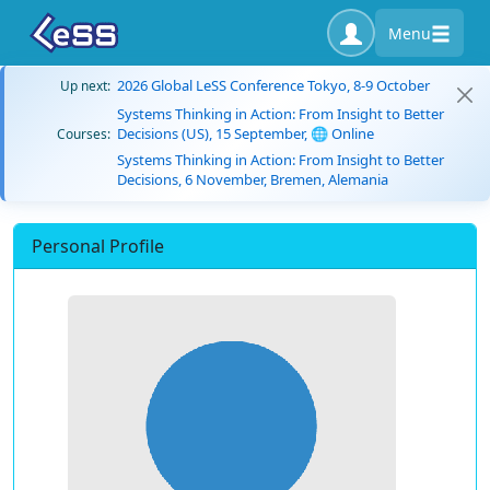
Menu
2026 Global LeSS Conference Tokyo, 8-9 October
Up next:
Systems Thinking in Action: From Insight to Better
Decisions (US), 15 September, 🌐 Online
Courses:
Systems Thinking in Action: From Insight to Better
Decisions, 6 November, Bremen, Alemania
Personal Profile