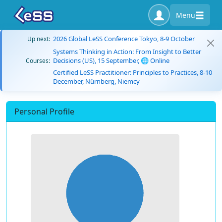
Menu
2026 Global LeSS Conference Tokyo, 8-9 October
Up next:
Systems Thinking in Action: From Insight to Better
Decisions (US), 15 September, 🌐 Online
Courses:
Certified LeSS Practitioner: Principles to Practices, 8-10
December, Nürnberg, Niemcy
Personal Profile