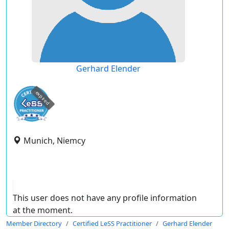
Gerhard Elender
expired
Munich, Niemcy
This user does not have any profile information
at the moment.
Member Directory
Certified LeSS Practitioner
Gerhard Elender