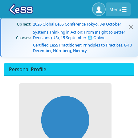
Menu
2026 Global LeSS Conference Tokyo, 8-9 October
Up next:
Systems Thinking in Action: From Insight to Better
Decisions (US), 15 September, 🌐 Online
Courses:
Certified LeSS Practitioner: Principles to Practices, 8-10
December, Nürnberg, Niemcy
Personal Profile