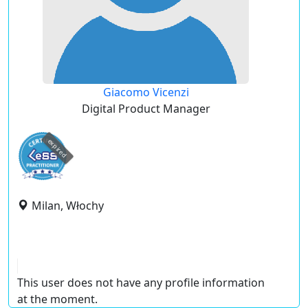
Giacomo Vicenzi
Digital Product Manager
expired
Milan, Włochy
This user does not have any profile information
at the moment.