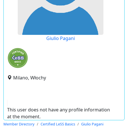
Giulio Pagani
Milano, Włochy
This user does not have any profile information
at the moment.
Member Directory
Certified LeSS Basics
Giulio Pagani