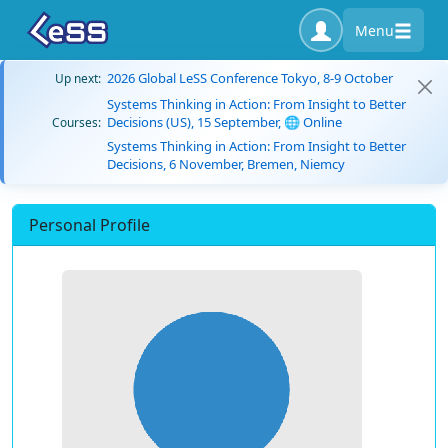
Menu
2026 Global LeSS Conference Tokyo, 8-9 October
Up next:
Systems Thinking in Action: From Insight to Better
Decisions (US), 15 September, 🌐 Online
Courses:
Systems Thinking in Action: From Insight to Better
Decisions, 6 November, Bremen, Niemcy
Personal Profile