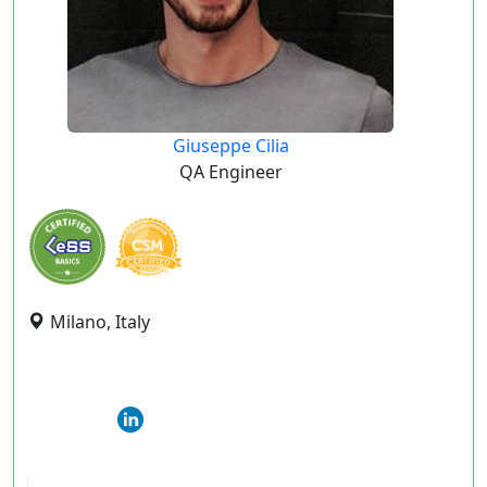
Giuseppe Cilia
QA Engineer
Milano, Italy