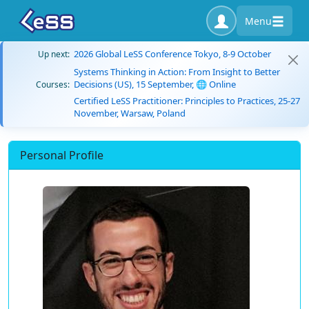
Menu
2026 Global LeSS Conference Tokyo, 8-9 October
Up next:
Systems Thinking in Action: From Insight to Better
Decisions (US), 15 September, 🌐 Online
Courses:
Certified LeSS Practitioner: Principles to Practices, 25-27
November, Warsaw, Poland
Personal Profile