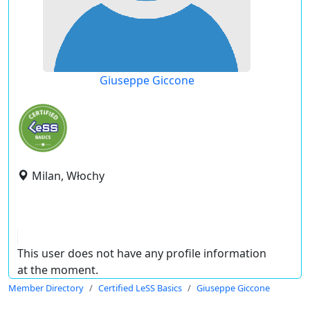
Giuseppe Giccone
Milan, Włochy
This user does not have any profile information
at the moment.
Member Directory
Certified LeSS Basics
Giuseppe Giccone