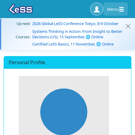
Menu
2026 Global LeSS Conference Tokyo, 8-9 October
Up next:
Systems Thinking in Action: From Insight to Better
Decisions (US), 15 September, 🌐 Online
Courses:
Certified LeSS Basics, 11 November, 🌐 Online
Personal Profile