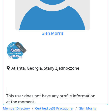
Glen Morris
expired
Atlanta, Georgia, Stany Zjednoczone
This user does not have any profile information
at the moment.
Member Directory
Certified LeSS Practitioner
Glen Morris