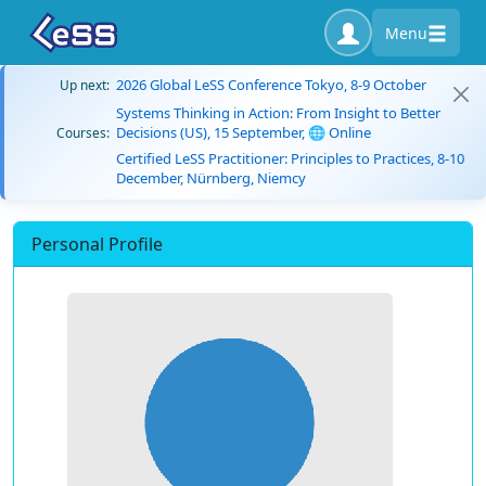
Menu
2026 Global LeSS Conference Tokyo, 8-9 October
Up next:
Systems Thinking in Action: From Insight to Better
Decisions (US), 15 September, 🌐 Online
Courses:
Certified LeSS Practitioner: Principles to Practices, 8-10
December, Nürnberg, Niemcy
Personal Profile