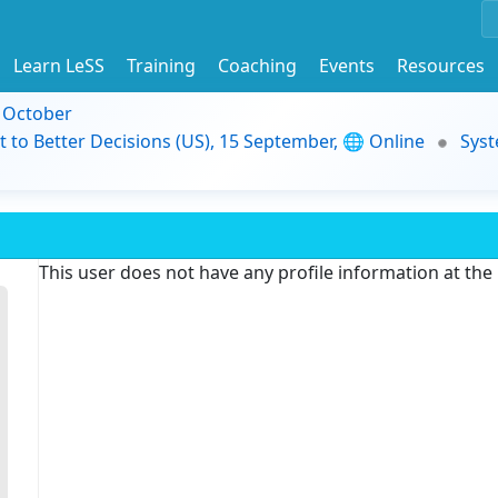
Learn LeSS
Training
Coaching
Events
Resources
9 October
t to Better Decisions (US), 15 September, 🌐 Online
Syst
This user does not have any profile information at th