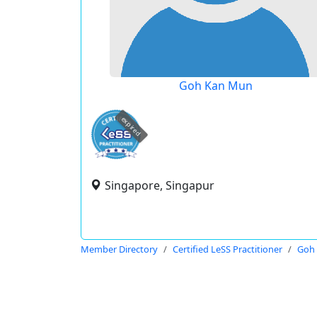
Goh Kan Mun
expired
Singapore, Singapur
Member Directory
Certified LeSS Practitioner
Goh