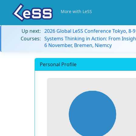
More with LeSS
Up next:
2026 Global LeSS Conference Tokyo, 8-
Courses:
Systems Thinking in Action: From Insigh
6 November, Bremen, Niemcy
Personal Profile