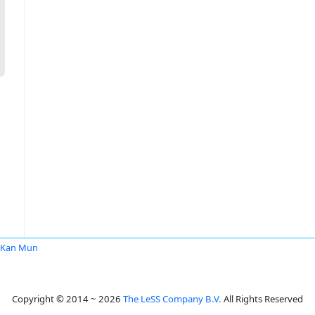
 Kan Mun
Copyright © 2014 ~ 2026
The LeSS Company B.V.
All Rights Reserved