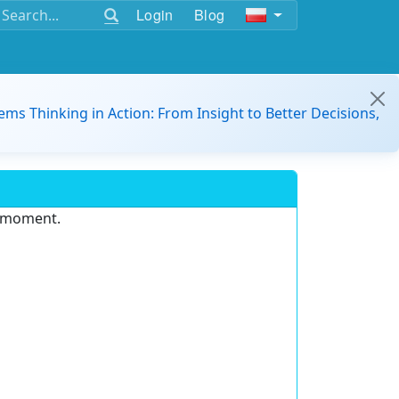
Login
Blog
ems Thinking in Action: From Insight to Better Decisions,
e moment.