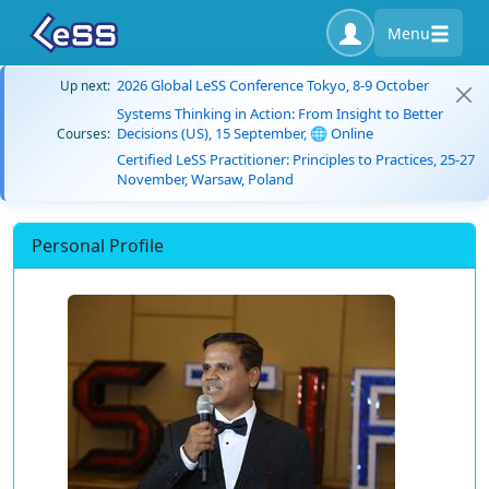
Menu
2026 Global LeSS Conference Tokyo, 8-9 October
Up next:
Systems Thinking in Action: From Insight to Better
Decisions (US), 15 September, 🌐 Online
Courses:
Certified LeSS Practitioner: Principles to Practices, 25-27
November, Warsaw, Poland
Personal Profile