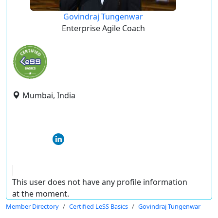
Govindraj Tungenwar
Enterprise Agile Coach
Mumbai, India
This user does not have any profile information
at the moment.
Member Directory
Certified LeSS Basics
Govindraj Tungenwar