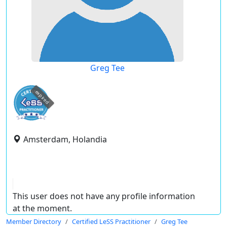
Greg Tee
expired
Amsterdam, Holandia
This user does not have any profile information
at the moment.
Member Directory
Certified LeSS Practitioner
Greg Tee