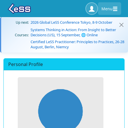
Menu
2026 Global LeSS Conference Tokyo, 8-9 October
Up next:
Systems Thinking in Action: From Insight to Better
Decisions (US), 15 September, 🌐 Online
Courses:
Certified LeSS Practitioner: Principles to Practices, 26-28
August, Berlin, Niemcy
Personal Profile