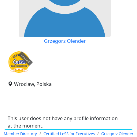
Grzegorz Olender
expired
Wroclaw, Polska
This user does not have any profile information
at the moment.
Member Directory
Certified LeSS for Executives
Grzegorz Olender