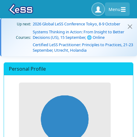
Menu
2026 Global LeSS Conference Tokyo, 8-9 October
Up next:
Systems Thinking in Action: From Insight to Better
Decisions (US), 15 September, 🌐 Online
Courses:
Certified LeSS Practitioner: Principles to Practices, 21-23
September, Utrecht, Holandia
Personal Profile