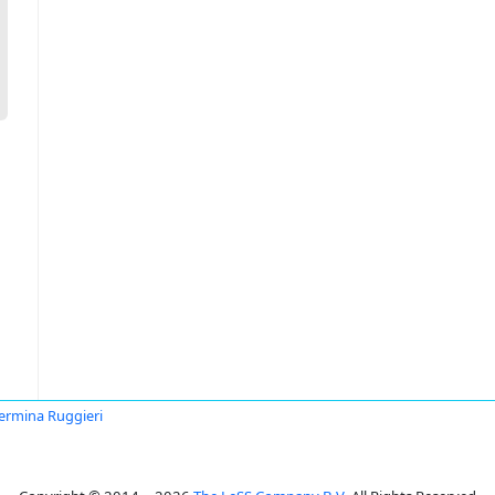
lermina Ruggieri