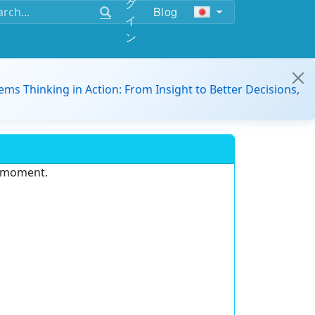
グ
Blog
イ
ン
ems Thinking in Action: From Insight to Better Decisions,
e moment.