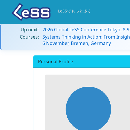
LeSSでもっと多く
Up next:
2026 Global LeSS Conference Tokyo, 8-
Courses:
Systems Thinking in Action: From Insigh
6 November, Bremen, Germany
Personal Profile