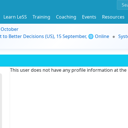
Learn LeSS
Training
Coaching
Events
Resources
9 October
t to Better Decisions (US), 15 September, 🌐 Online
Syst
This user does not have any profile information at th