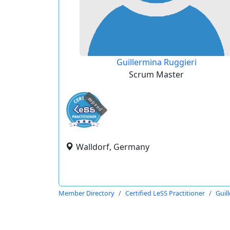
Guillermina Ruggieri
Scrum Master
expired
Walldorf, Germany
Member Directory
Certified LeSS Practitioner
Guil