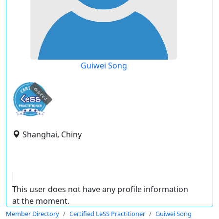
Guiwei Song
expired
Shanghai, Chiny
This user does not have any profile information
at the moment.
Member Directory
Certified LeSS Practitioner
Guiwei Song