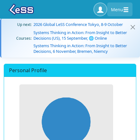
Menu
2026 Global LeSS Conference Tokyo, 8-9 October
Up next:
Systems Thinking in Action: From Insight to Better
Decisions (US), 15 September, 🌐 Online
Courses:
Systems Thinking in Action: From Insight to Better
Decisions, 6 November, Bremen, Niemcy
Personal Profile