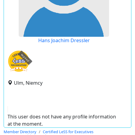
Hans Joachim Dressler
expired
Ulm, Niemcy
This user does not have any profile information
at the moment.
Member Directory
Certified LeSS for Executives