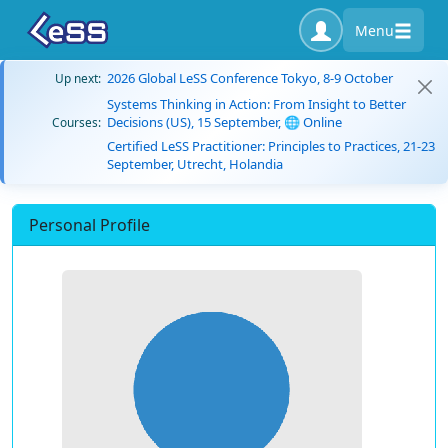
Menu
2026 Global LeSS Conference Tokyo, 8-9 October
Up next:
Systems Thinking in Action: From Insight to Better
Decisions (US), 15 September, 🌐 Online
Courses:
Certified LeSS Practitioner: Principles to Practices, 21-23
September, Utrecht, Holandia
Personal Profile