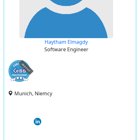
Haytham Elmagdy
Software Engineer
expired
Munich, Niemcy