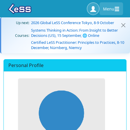
Menu
2026 Global LeSS Conference Tokyo, 8-9 October
Up next:
Systems Thinking in Action: From Insight to Better
Decisions (US), 15 September, 🌐 Online
Courses:
Certified LeSS Practitioner: Principles to Practices, 8-10
December, Nürnberg, Niemcy
Personal Profile