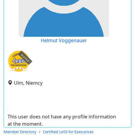
Helmut Voggenauer
expired
Ulm, Niemcy
This user does not have any profile information
at the moment.
Member Directory
Certified LeSS for Executives