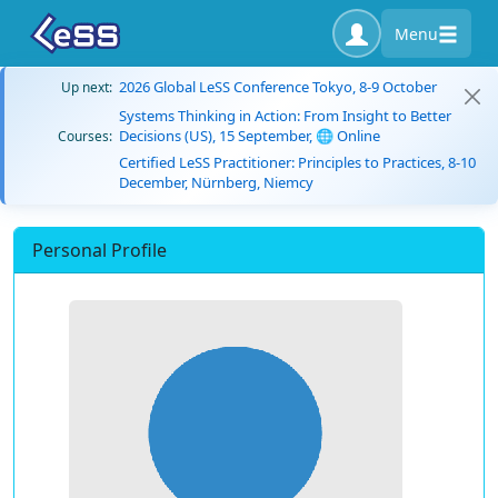
Menu
2026 Global LeSS Conference Tokyo, 8-9 October
Up next:
Systems Thinking in Action: From Insight to Better
Decisions (US), 15 September, 🌐 Online
Courses:
Certified LeSS Practitioner: Principles to Practices, 8-10
December, Nürnberg, Niemcy
Personal Profile