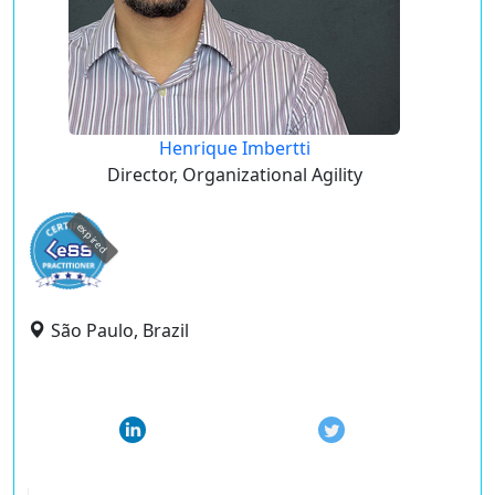
Henrique Imbertti
Director, Organizational Agility
expired
São Paulo, Brazil