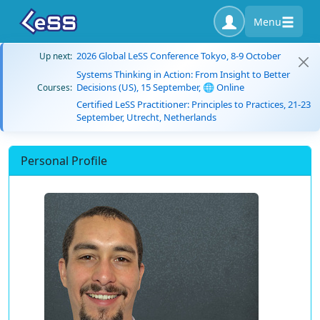
Menu
2026 Global LeSS Conference Tokyo, 8-9 October
Up next:
Systems Thinking in Action: From Insight to Better
Decisions (US), 15 September, 🌐 Online
Courses:
Certified LeSS Practitioner: Principles to Practices, 21-23
September, Utrecht, Netherlands
Personal Profile