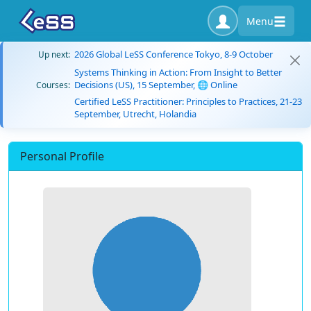
Menu
2026 Global LeSS Conference Tokyo, 8-9 October
Up next:
Systems Thinking in Action: From Insight to Better
Decisions (US), 15 September, 🌐 Online
Courses:
Certified LeSS Practitioner: Principles to Practices, 21-23
September, Utrecht, Holandia
Personal Profile