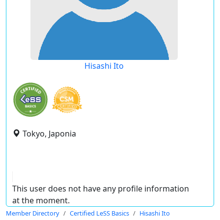
Hisashi Ito
Tokyo, Japonia
This user does not have any profile information
at the moment.
Member Directory
Certified LeSS Basics
Hisashi Ito