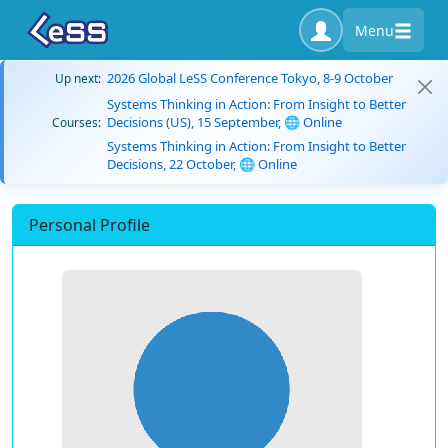
Menu
2026 Global LeSS Conference Tokyo, 8-9 October
Up next:
Systems Thinking in Action: From Insight to Better
Decisions (US), 15 September, 🌐 Online
Courses:
Systems Thinking in Action: From Insight to Better
Decisions, 22 October, 🌐 Online
Personal Profile