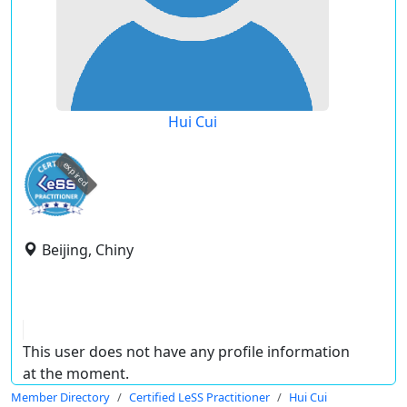
Hui Cui
expired
Beijing, Chiny
This user does not have any profile information
at the moment.
Member Directory
Certified LeSS Practitioner
Hui Cui