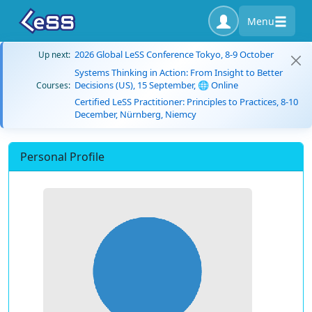
Menu
2026 Global LeSS Conference Tokyo, 8-9 October
Up next:
Systems Thinking in Action: From Insight to Better
Decisions (US), 15 September, 🌐 Online
Courses:
Certified LeSS Practitioner: Principles to Practices, 8-10
December, Nürnberg, Niemcy
Personal Profile