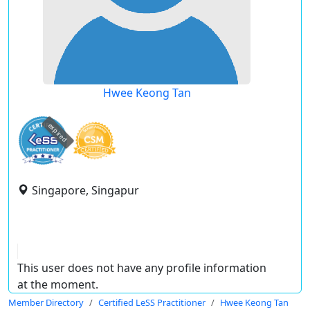
Hwee Keong Tan
expired
Singapore, Singapur
This user does not have any profile information
at the moment.
Member Directory
Certified LeSS Practitioner
Hwee Keong Tan